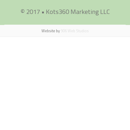
© 2017 • Kots360 Marketing LLC
Secondary
Menu
Website by
906 Web Studios