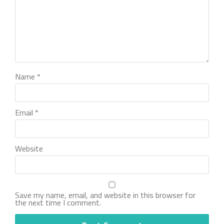
Name
*
Email
*
Website
Save my name, email, and website in this browser for
the next time I comment.