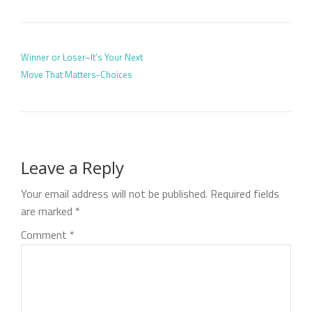
POST NAVIGATION
Winner or Loser–It’s Your Next
Move That Matters-Choices
Leave a Reply
Your email address will not be published.
Required fields
are marked
*
Comment
*