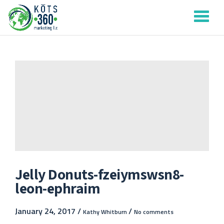
Tog
Skip
to
nav
content
Jelly Donuts-fzeiymswsn8-
leon-ephraim
January 24, 2017 /
/
Kathy Whitburn
No comments