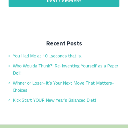
Recent Posts
You Had Me at 10…seconds that is.
Who Woulda Thunk?! Re-Inventing Yourself as a Paper
Doll!
Winner or Loser–It’s Your Next Move That Matters-
Choices
Kick Start YOUR New Year’s Balanced Diet!