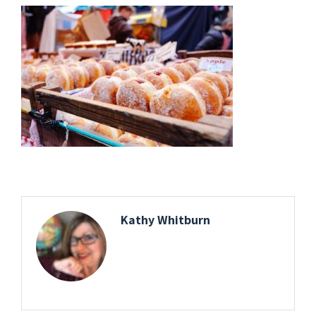
Kathy Whitburn