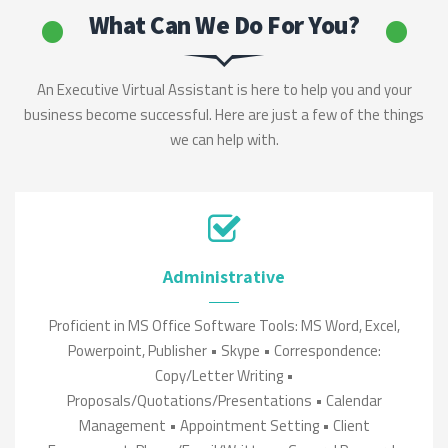
What Can We Do For You?
An Executive Virtual Assistant is here to help you and your
business become successful. Here are just a few of the things
we can help with.
Administrative
Proficient in MS Office Software Tools: MS Word, Excel,
Powerpoint, Publisher • Skype • Correspondence:
Copy/Letter Writing •
Proposals/Quotations/Presentations • Calendar
Management • Appointment Setting • Client