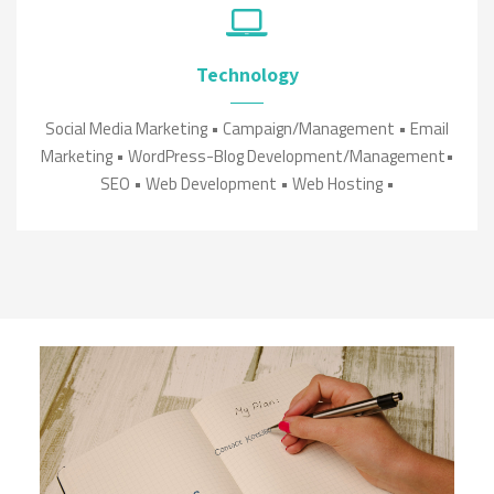
Technology
Social Media Marketing • Campaign/Management • Email
Marketing • WordPress-Blog Development/Management•
SEO • Web Development • Web Hosting •