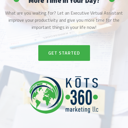
More Time in Your Day?
What are you waiting for? Let an Executive Virtual Assistant
improve your productivity and give you more time for the
important things in your life now!
RIBBON BUTTON LABEL:GET STAR
GET STARTED