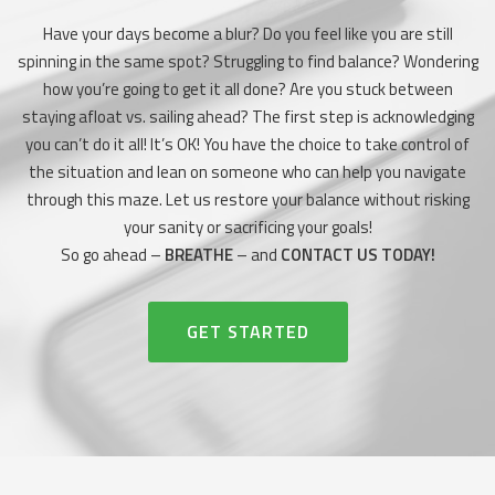
Have your days become a blur? Do you feel like you are still
spinning in the same spot? Struggling to find balance? Wondering
how you’re going to get it all done? Are you stuck between
staying afloat vs. sailing ahead? The first step is acknowledging
you can’t do it all! It’s OK! You have the choice to take control of
the situation and lean on someone who can help you navigate
through this maze. Let us restore your balance without risking
your sanity or sacrificing your goals!
So go ahead –
BREATHE
– and
CONTACT US TODAY!
HEADER BUTTON LABEL:GET STAR
GET STARTED