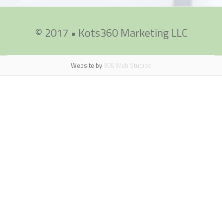
© 2017 • Kots360 Marketing LLC
Secondary
Menu
Website by
906 Web Studios