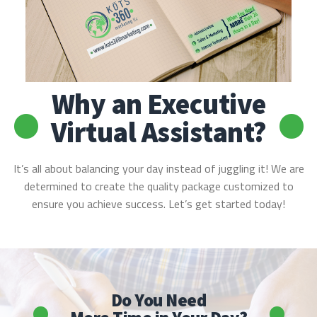
Why an Executive
Virtual Assistant?
It’s all about balancing your day instead of juggling it! We are
determined to create the quality package customized to
ensure you achieve success. Let’s get started today!
Do You Need