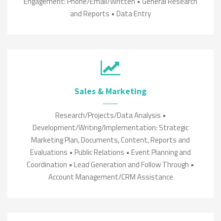
Engagement: Phone/Email/Written • General Research
and Reports • Data Entry
Sales & Marketing
Research/Projects/Data Analysis •
Development/Writing/Implementation: Strategic
Marketing Plan, Documents, Content, Reports and
Evaluations • Public Relations • Event Planning and
Coordination • Lead Generation and Follow Through •
Account Management/CRM Assistance