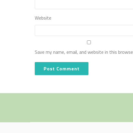
Website
Save my name, email, and website in this browse
Secondary
Menu