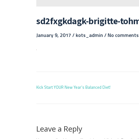
sd2fxgkdagk-brigitte-toh
January 9, 2017 /
kots_admin
/
No comments
POST
Kick Start YOUR New Year’s Balanced Diet!
Leave a Reply