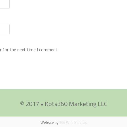
r for the next time I comment.
© 2017 • Kots360 Marketing LLC
Website by
906 Web Studios