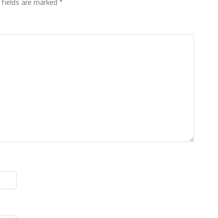
 fields are marked
*