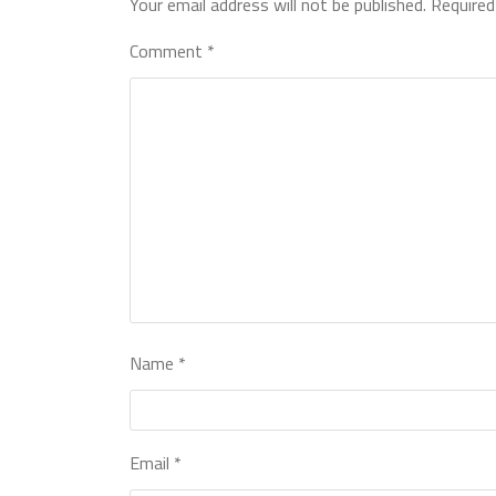
Your email address will not be published.
Required
Comment
*
Name
*
Email
*