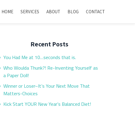
HOME
SERVICES
ABOUT
BLOG
CONTACT
Recent Posts
You Had Me at 10…seconds that is.
Who Woulda Thunk?! Re-Inventing Yourself as
a Paper Doll!
Winner or Loser–It’s Your Next Move That
Matters-Choices
Kick Start YOUR New Year’s Balanced Diet!